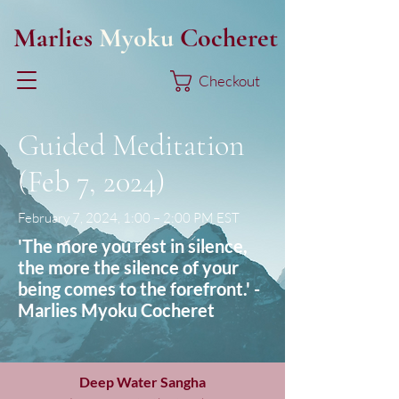
Marlies
Myoku
Cocheret
Checkout
Guided Meditation
(Feb 7, 2024)
February 7, 2024, 1:00 – 2:00 PM EST
'The more you rest in silence,
the more the silence of your
being comes to the forefront.' -
Marlies Myoku Cocheret
Deep Water Sangha