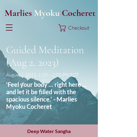
Marlies
Myoku
Cocheret
Checkout
Guided Meditation
(Aug 2, 2023)
August 2, 2023, 1:00 – 2:00 PM EDT
'Feel your body ... right here ...
and let it be filled with the
spacious silence.' - Marlies
Myoku Cocheret
Deep Water Sangha