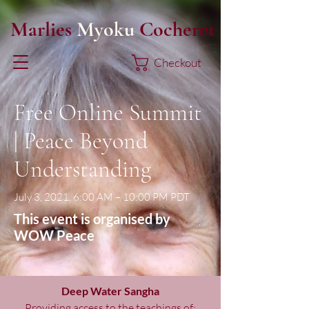
Marlies
Myoku
Cocheret
Checkout
Free Online Summit
| Peace Beyond
Understanding
July 3, 2021, 6:00 AM – 10:00 PM PDT
This event is organised by
WOW Peace
Deep Water Sangha
Providing access to the teachings of: