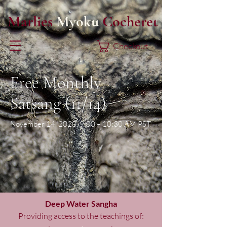
Marlies
Myoku
Cocheret
Checkout
Free Monthly
Satsang (11/14)
November 14, 2020, 9:00 – 10:30 AM PST
Deep Water Sangha
Providing access to the teachings of: