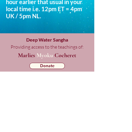
hour earlier that usual in your
local time i.e. 12pm ET = 4pm
UK / 5pm NL.
Deep Water Sangha
Providing access to the teachings of:
Marlies
Myoku
Cocheret
Donate
Mailing List Signup
Checkout