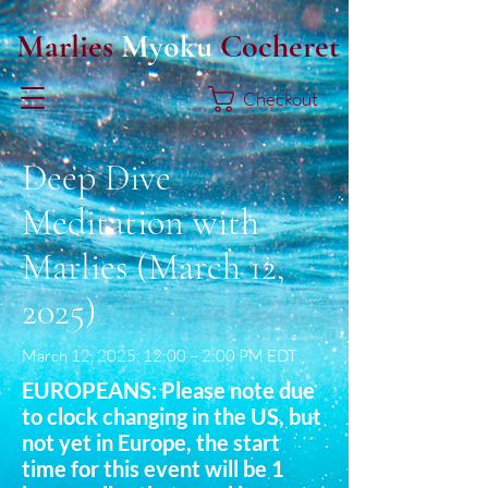
Marlies
Myoku
Cocheret
Checkout
Deep Dive
Meditation with
Marlies (March 12,
2025)
March 12, 2025, 12:00 – 2:00 PM EDT
EUROPEANS: Please note due
to clock changing in the US, but
not yet in Europe, the start
time for this event will be 1