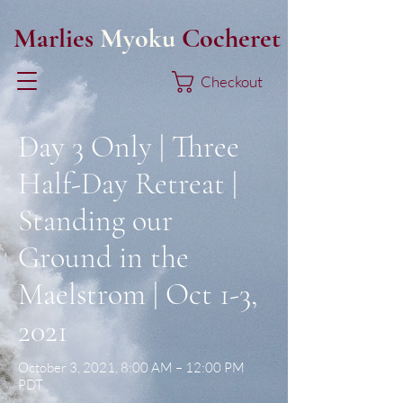
Marlies
Myoku
Cocheret
Checkout
Day 3 Only | Three
Half-Day Retreat |
Standing our
Ground in the
Maelstrom | Oct 1-3,
2021
October 3, 2021, 8:00 AM – 12:00 PM
PDT