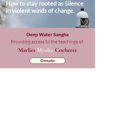
How to stay rooted as Silence
in violent winds of change.
Deep Water Sangha
Providing access to the teachings of:
Marlies
Myoku
Cocheret
Donate
Mailing List Signup
Checkout
Copyright © 2025 Deep Water Sangha.