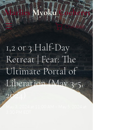
Marlies
Myoku
Cocheret
Checkout
1,2 or 3 Half-Day
Retreat | Fear: The
Ultimate Portal of
Liberation (May 3-5,
2024)
May 3, 2024 at 11:00 AM – May 5, 2024 at
3:30 PM EDT